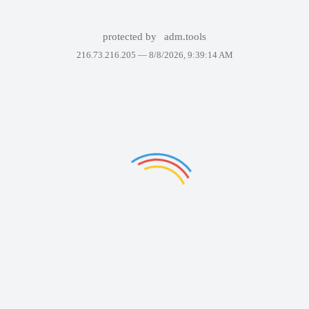
protected by
adm.tools
216.73.216.205 —
8/8/2026, 9:39:14 AM