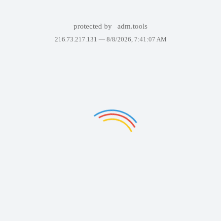
protected by
adm.tools
216.73.217.131 —
8/8/2026, 7:41:07 AM