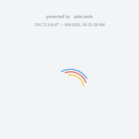
protected by
adm.tools
216.73.216.47 —
8/8/2026, 10:35:29 AM