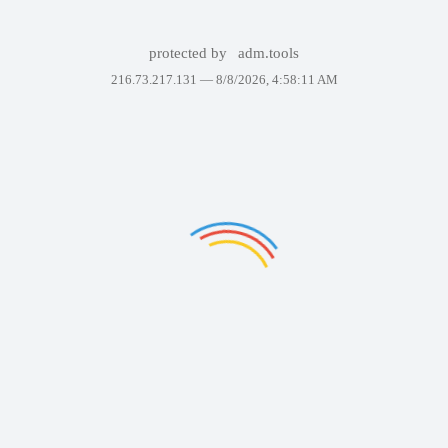
protected by
adm.tools
216.73.217.131 —
8/8/2026, 4:58:11 AM