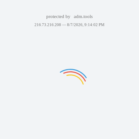
protected by
adm.tools
216.73.216.208 —
8/7/2026, 9:14:02 PM