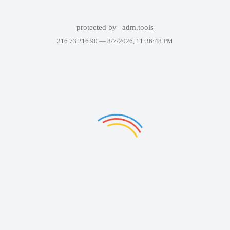
protected by
adm.tools
216.73.216.90 —
8/7/2026, 11:36:48 PM