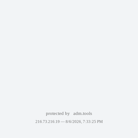
protected by
adm.tools
216.73.216.19 —
8/6/2026, 7:33:25 PM