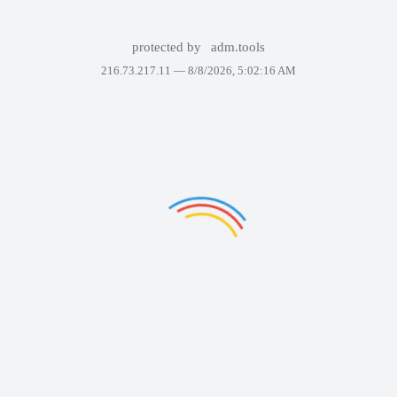
protected by
adm.tools
216.73.217.11 —
8/8/2026, 5:02:16 AM