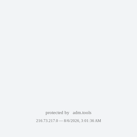
protected by
adm.tools
216.73.217.0 —
8/6/2026, 3:01:36 AM