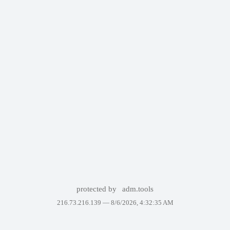
protected by
adm.tools
216.73.216.139 —
8/6/2026, 4:32:35 AM