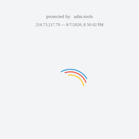
protected by
adm.tools
216.73.217.70 —
8/7/2026, 8:50:02 PM