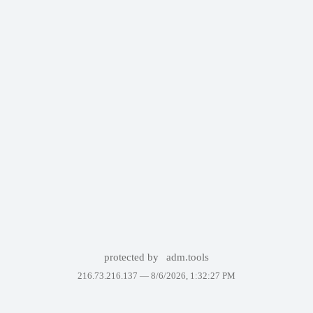
protected by
adm.tools
216.73.216.137 —
8/6/2026, 1:32:27 PM