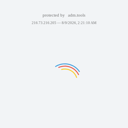
protected by
adm.tools
216.73.216.205 —
8/9/2026, 2:21:10 AM