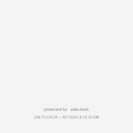
protected by
adm.tools
216.73.216.19 —
8/7/2026, 8:13:35 AM