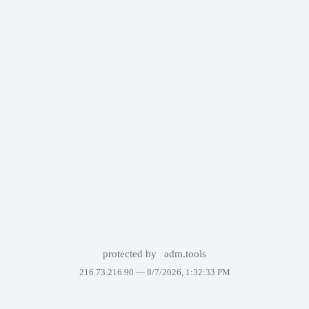
protected by
adm.tools
216.73.216.90 —
8/7/2026, 1:32:33 PM