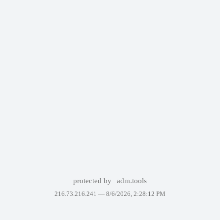
protected by
adm.tools
216.73.216.241 —
8/6/2026, 2:28:12 PM