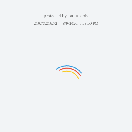
protected by
adm.tools
216.73.216.72 —
8/9/2026, 1:53:59 PM