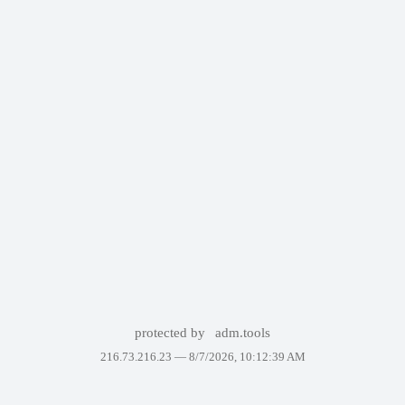
protected by
adm.tools
216.73.216.23 —
8/7/2026, 10:12:39 AM