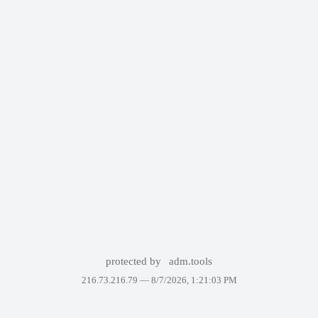
protected by
adm.tools
216.73.216.79 —
8/7/2026, 1:21:03 PM