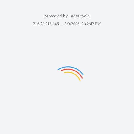
protected by
adm.tools
216.73.216.146 —
8/9/2026, 2:42:42 PM