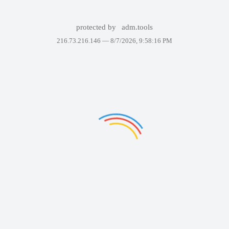
protected by
adm.tools
216.73.216.146 —
8/7/2026, 9:58:16 PM