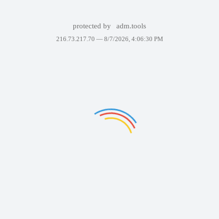
protected by
adm.tools
216.73.217.70 —
8/7/2026, 4:06:30 PM