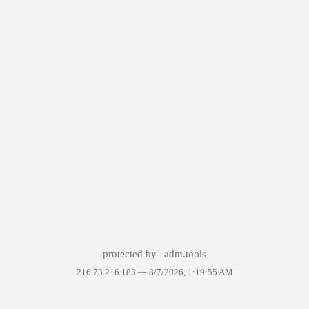
protected by
adm.tools
216.73.216.183 —
8/7/2026, 1:19:55 AM