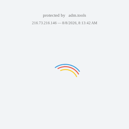
protected by
adm.tools
216.73.216.146 —
8/8/2026, 8:13:42 AM