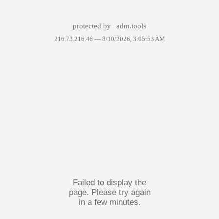
protected by
adm.tools
216.73.216.46 —
8/10/2026, 3:05:53 AM
Failed to display the
page. Please try again
in a few minutes.