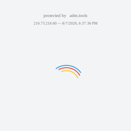
protected by
adm.tools
216.73.216.60 —
8/7/2026, 6:37:36 PM