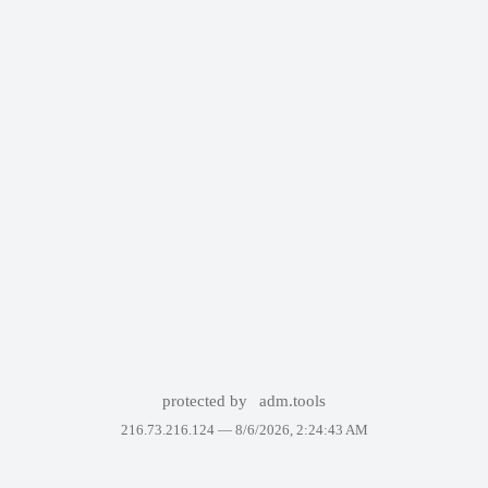
protected by
adm.tools
216.73.216.124 —
8/6/2026, 2:24:43 AM