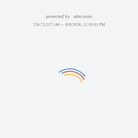
protected by
adm.tools
216.73.217.148 —
8/9/2026, 12:19:01 PM