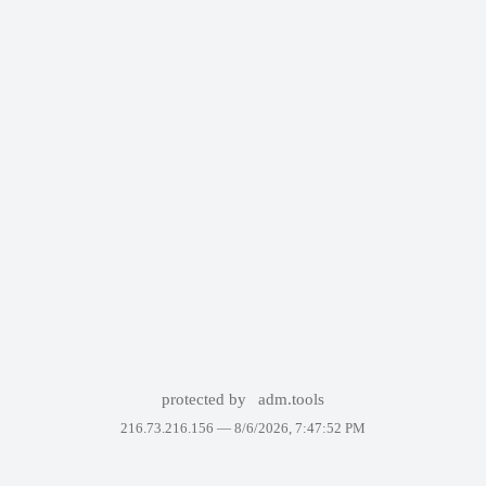
protected by
adm.tools
216.73.216.156 —
8/6/2026, 7:47:52 PM