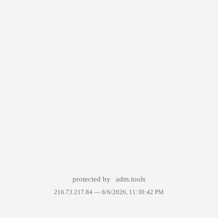
protected by
adm.tools
216.73.217.84 —
8/6/2026, 11:30:42 PM