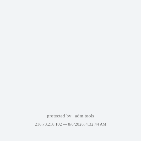
protected by
adm.tools
216.73.216.102 —
8/6/2026, 4:32:44 AM