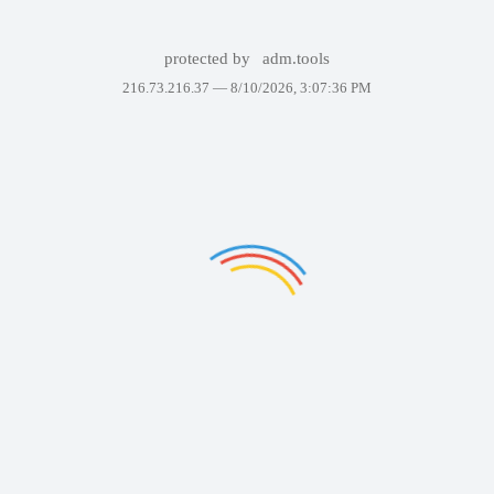
protected by
adm.tools
216.73.216.37 —
8/10/2026, 3:07:36 PM