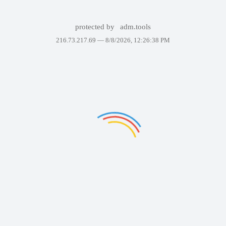
protected by
adm.tools
216.73.217.69 —
8/8/2026, 12:26:38 PM