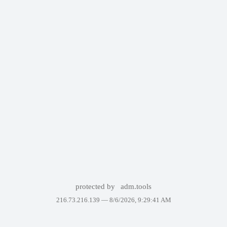
protected by
adm.tools
216.73.216.139 —
8/6/2026, 9:29:41 AM