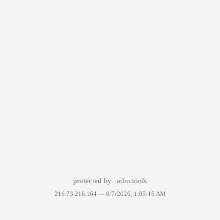
protected by
adm.tools
216.73.216.164 —
8/7/2026, 1:05:16 AM