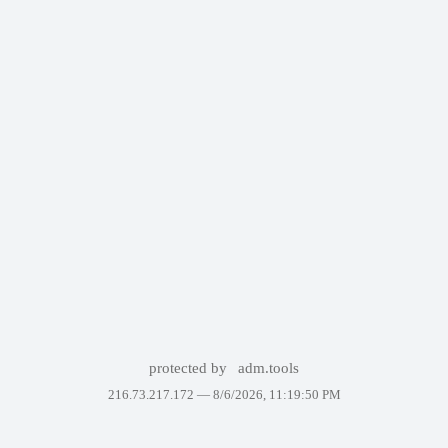
protected by
adm.tools
216.73.217.172 —
8/6/2026, 11:19:50 PM