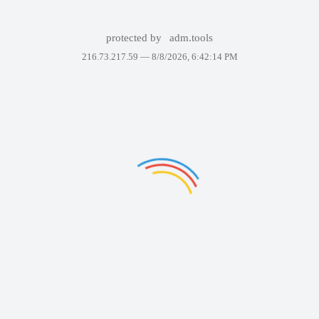
protected by
adm.tools
216.73.217.59 —
8/8/2026, 6:42:14 PM