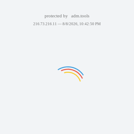
protected by
adm.tools
216.73.216.11 —
8/8/2026, 10:42:50 PM