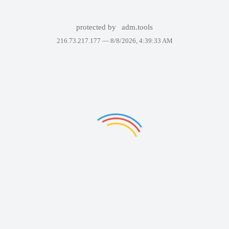
protected by
adm.tools
216.73.217.177 —
8/8/2026, 4:39:33 AM