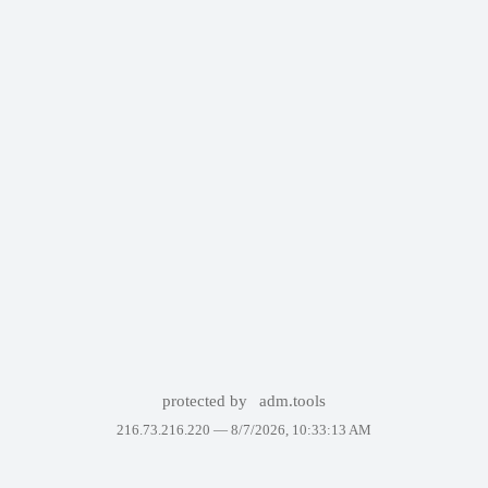
protected by
adm.tools
216.73.216.220 —
8/7/2026, 10:33:13 AM