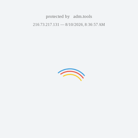
protected by
adm.tools
216.73.217.131 —
8/10/2026, 8:36:57 AM