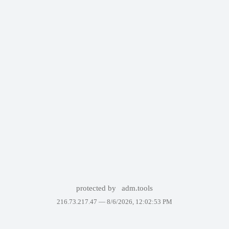
protected by
adm.tools
216.73.217.47 —
8/6/2026, 12:02:53 PM