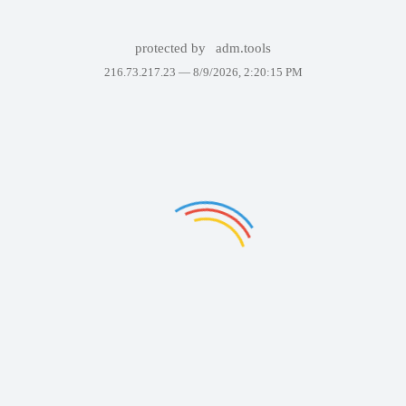
protected by
adm.tools
216.73.217.23 —
8/9/2026, 2:20:15 PM