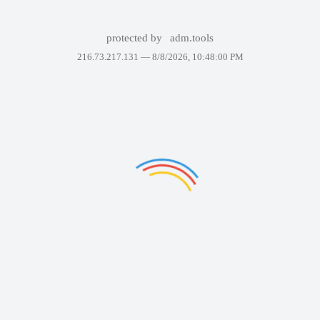
protected by
adm.tools
216.73.217.131 —
8/8/2026, 10:48:00 PM